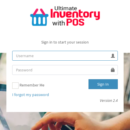
Sign in to start your session
Sign In
Remember Me
I forgot my password
Version 2.4